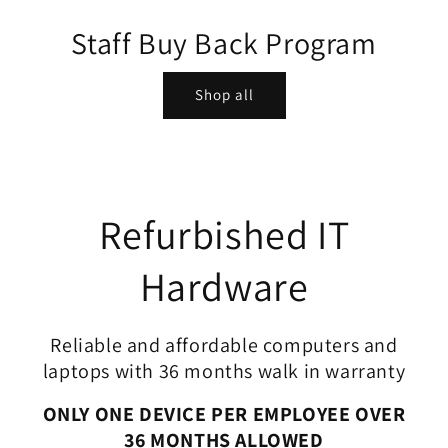
Staff Buy Back Program
Shop all
Refurbished IT
Hardware
Reliable and affordable computers and
laptops with 36 months walk in warranty
ONLY ONE DEVICE PER EMPLOYEE OVER
36 MONTHS ALLOWED