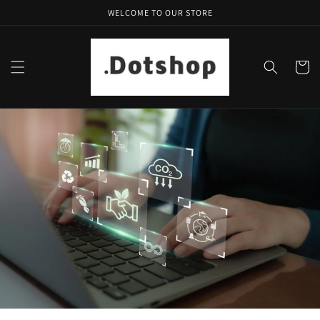
Skip to
WELCOME TO OUR STORE
content
Cart