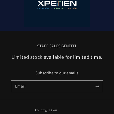
STAFF SALES BENEFIT
Limited stock available for limited time.
Subscribe to our emails
Email
Country/region