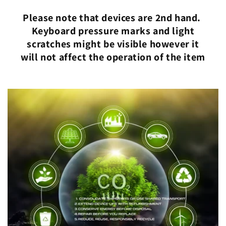
Please note that devices are 2nd hand.
Keyboard pressure marks and light
scratches might be visible however it
will not affect the operation of the item