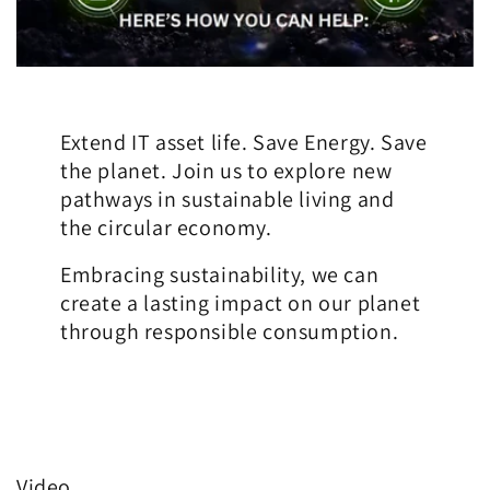
Extend IT asset life. Save Energy. Save
the planet. Join us to explore new
pathways in sustainable living and
the circular economy.
Embracing sustainability, we can
create a lasting impact on our planet
through responsible consumption.
Video